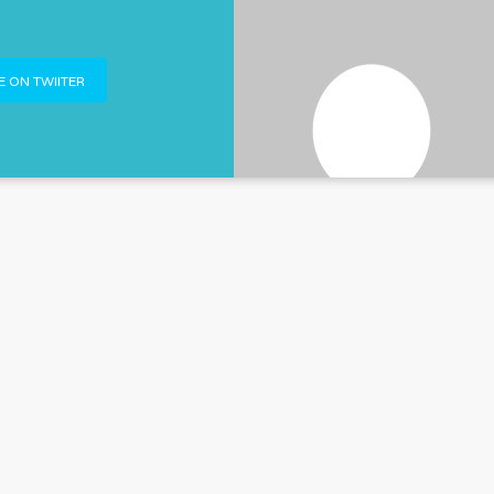
 ON TWIITER