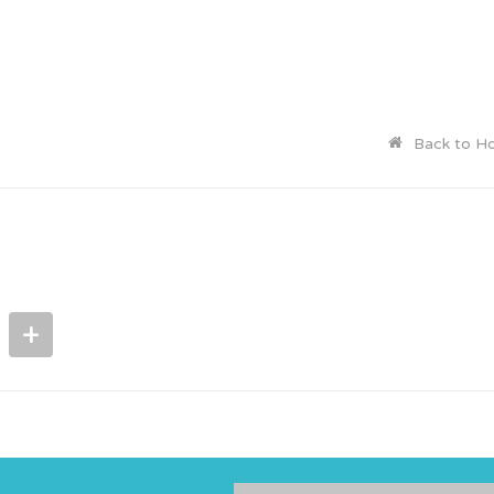
Back to H
+