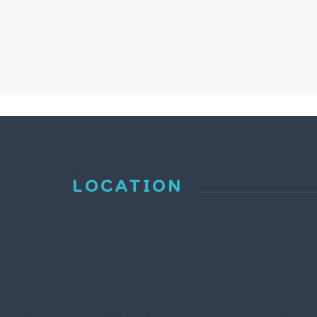
LOCATION