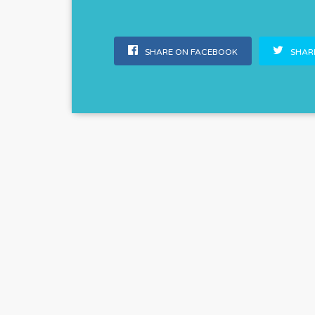
SHARE ON FACEBOOK
SHARE