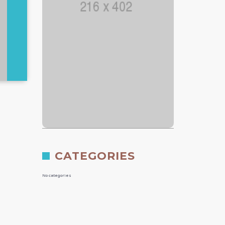
CATEGORIES
No categories