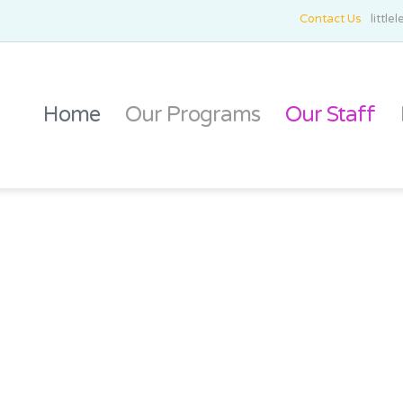
Contact Us
littl
Home
Our Programs
Our Staff