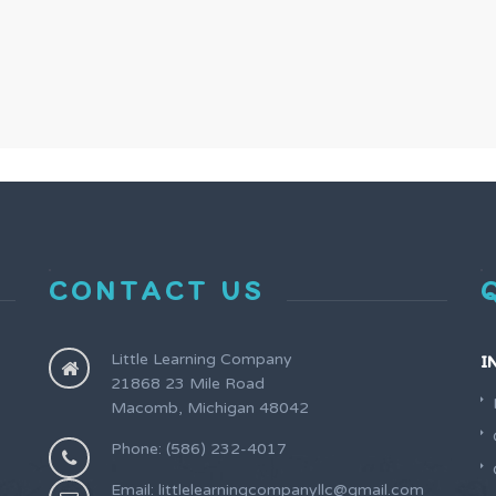
CONTACT US
Little Learning Company
I
21868 23 Mile Road
Macomb, Michigan 48042
Phone: (586) 232-4017
Email: littlelearningcompanyllc@gmail.com