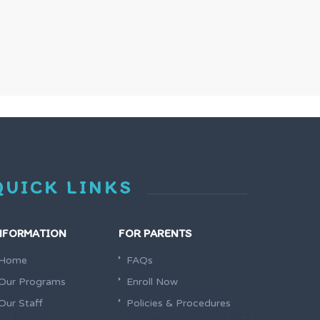
QUICK LINKS
NFORMATION
FOR PARENTS
Home
FAQs
Our Programs
Enroll Now
Our Staff
Policies & Procedures