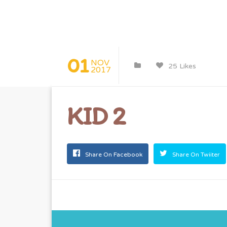
01
NOV
25 Likes
2017
KID 2
Share On Facebook
Share On Twiiter