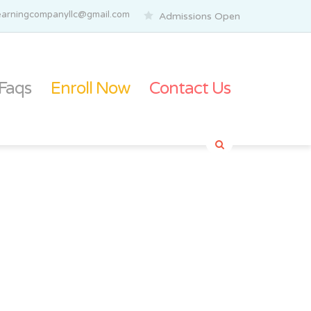
elearningcompanyllc@gmail.com
Admissions Open
Faqs
Enroll Now
Contact Us